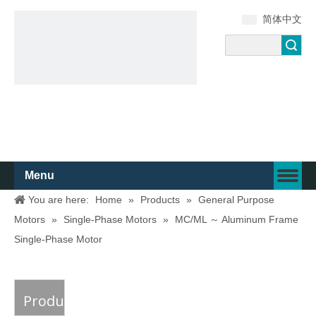
简体中文
Search
Menu
You are here:
Home
»
Products
»
General Purpose
Motors
»
Single-Phase Motors
»
MC/ML ～ Aluminum Frame
Single-Phase Motor
Product