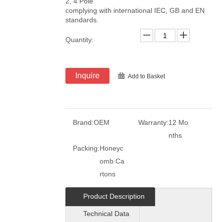
2, 4 Pole
complying with international IEC, GB and EN
standards.
Quantity:
Inquire
Add to Basket
Brand:
OEM
Warranty:
12 Mo
nths
Packing:
Honeyc
omb Ca
rtons
Product Description
Technical Data