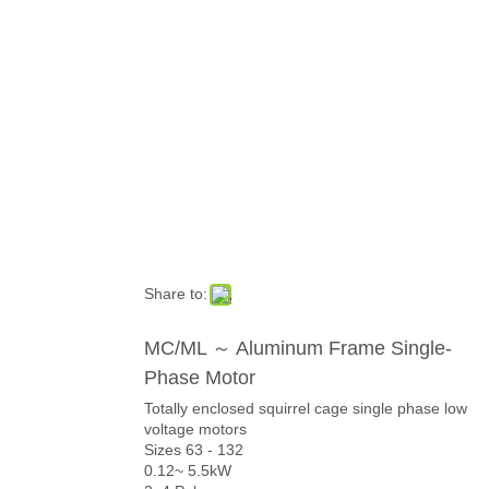
Category
Share to:
MC/ML ～ Aluminum Frame Single-
Phase Motor
Totally enclosed squirrel cage single phase low
voltage motors
Sizes 63 - 132
0.12~ 5.5kW