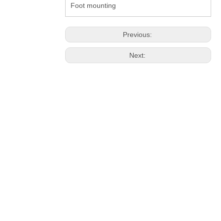
Foot mounting
Previous:
Next: