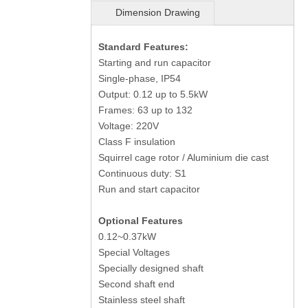
Dimension Drawing
Standard Features:
Starting and run capacitor
Single-phase, IP54
Output: 0.12 up to 5.5kW
Frames: 63 up to 132
Voltage: 220V
Class F insulation
Squirrel cage rotor / Aluminium die cast
Continuous duty: S1
Run and start capacitor
Optional Features
0.12~0.37kW
Special Voltages
Specially designed shaft
Second shaft end
Stainless steel shaft