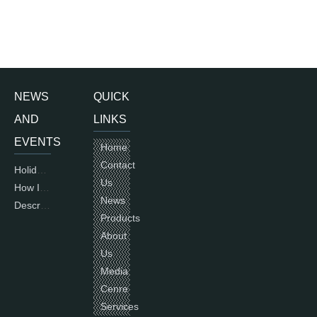
NEWS
QUICK
AND
LINKS
EVENTS
Home
Contact
Holiday of National Day 2015
Us
How International Standards for electric motors are used and countries using IEC
News
Description of single phase motors
Products
About
Us
Media
Cenre
Services